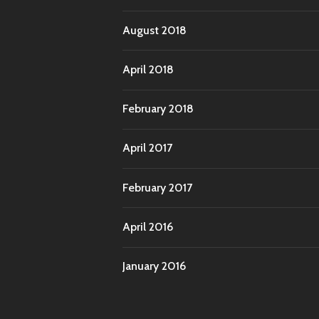
August 2018
April 2018
February 2018
April 2017
February 2017
April 2016
January 2016