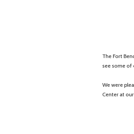
The Fort Bend
see some of o
We were plea
Center at our