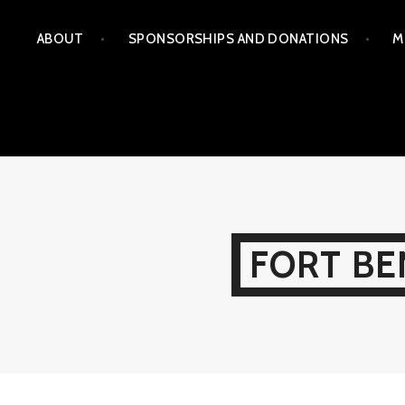
Skip
ABOUT
SPONSORSHIPS AND DONATIONS
M
to
content
FORT BE