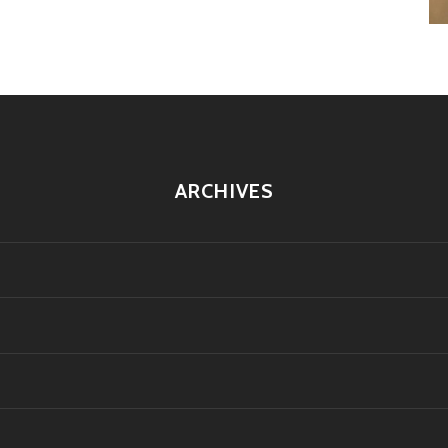
ARCHIVES