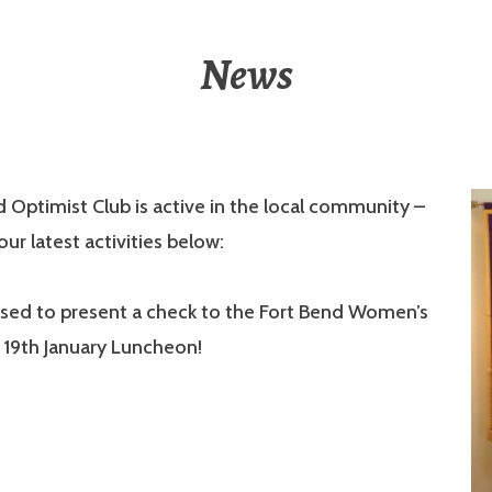
News
 Optimist Club is active in the local community –
ur latest activities below:
sed to present a check to the Fort Bend Women’s
 19th January Luncheon!