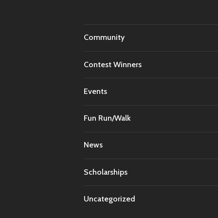
Community
Contest Winners
Events
Fun Run/Walk
News
Scholarships
Uncategorized