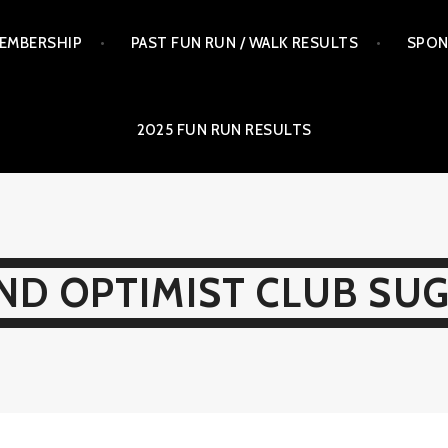
EMBERSHIP
PAST FUN RUN / WALK RESULTS
SPON
2025 FUN RUN RESULTS
ND OPTIMIST CLUB SU