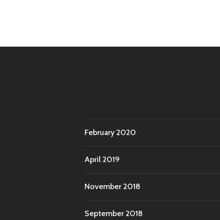
February 2020
April 2019
November 2018
September 2018