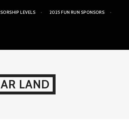
SORSHIP LEVELS
2025 FUN RUN SPONSORS
GAR LAND