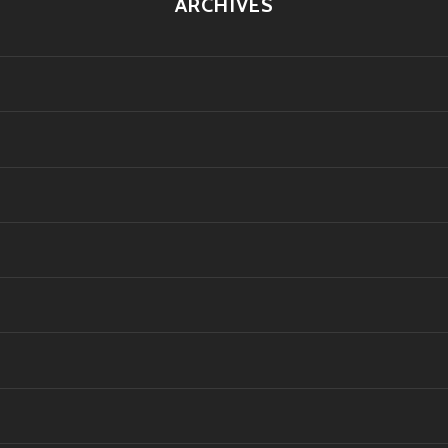
ARCHIVES