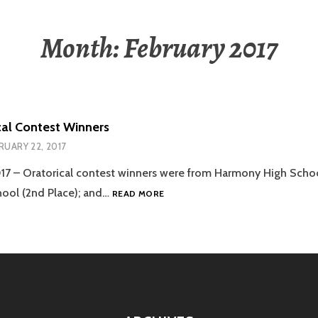
Month:
February 2017
cal Contest Winners
RUARY 22, 2017
017 – Oratorical contest winners were from Harmony High School
2017
hool (2nd Place); and…
READ MORE
ORATORICAL
CONTEST
WINNERS