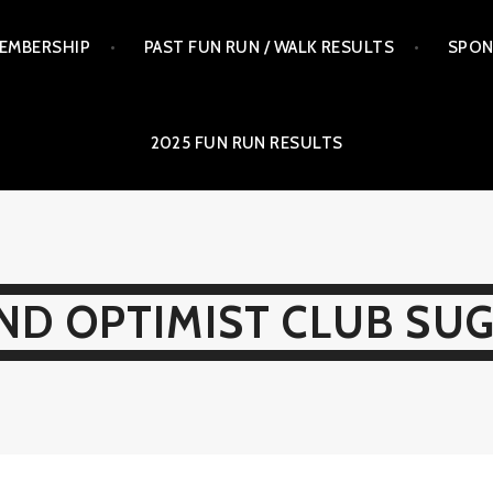
EMBERSHIP
PAST FUN RUN / WALK RESULTS
SPON
2025 FUN RUN RESULTS
ND OPTIMIST CLUB SU