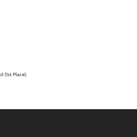
 (1st Place);