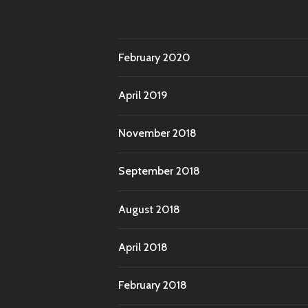
February 2020
April 2019
November 2018
September 2018
August 2018
April 2018
February 2018