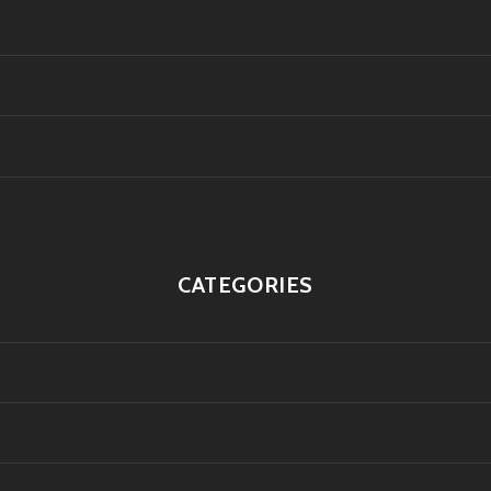
CATEGORIES