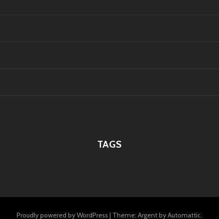
TAGS
Proudly powered by WordPress
|
Theme: Argent by
Automattic
.