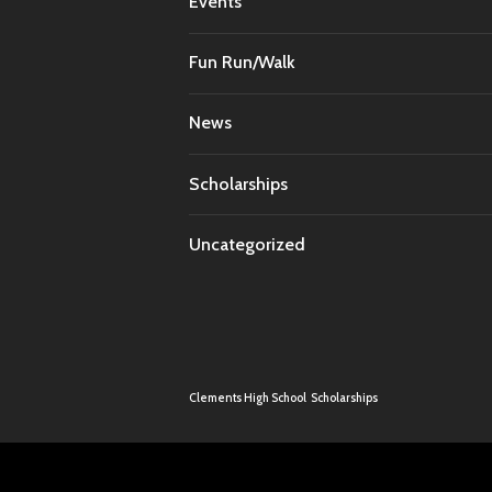
Events
Fun Run/Walk
News
Scholarships
Uncategorized
Clements High School
Scholarships