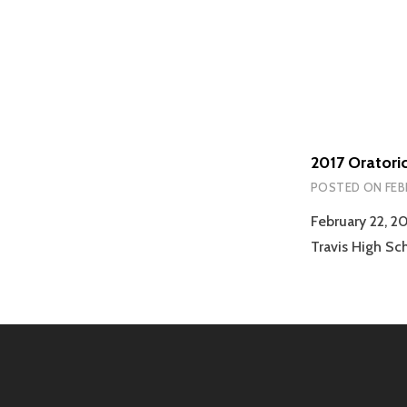
2017 Oratori
POSTED ON
FEB
February 22, 2
Travis High Sc