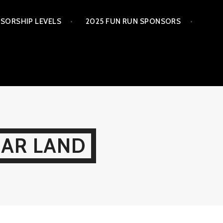
SORSHIP LEVELS
2025 FUN RUN SPONSORS
GAR LAND