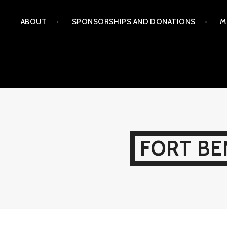
Skip
ABOUT
SPONSORSHIPS AND DONATIONS
M
to
content
FORT BE