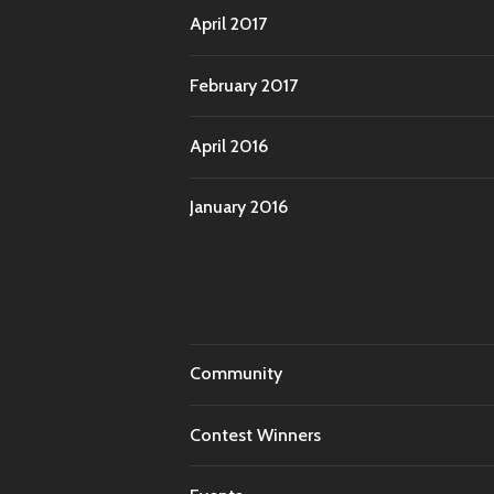
April 2017
February 2017
April 2016
January 2016
Community
Contest Winners