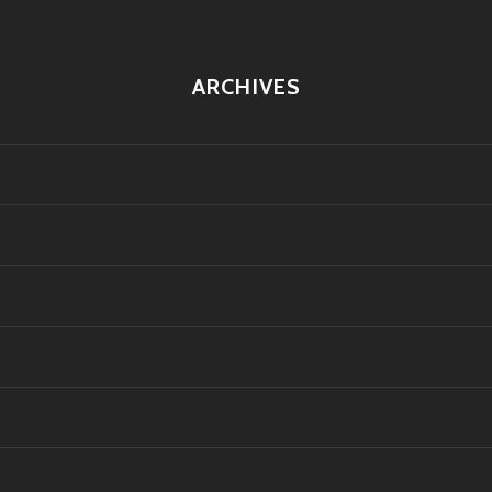
ARCHIVES