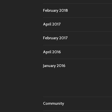
February 2018
April 2017
February 2017
April 2016
January 2016
Community