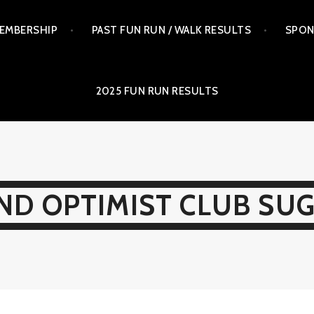
EMBERSHIP
PAST FUN RUN / WALK RESULTS
SPON
2025 FUN RUN RESULTS
ND OPTIMIST CLUB SU