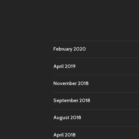
February 2020
April 2019
November 2018
September 2018
August 2018
April 2018