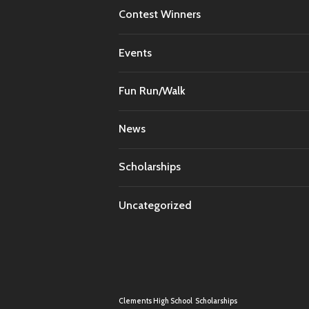
Contest Winners
Events
Fun Run/Walk
News
Scholarships
Uncategorized
Clements High School
Scholarships