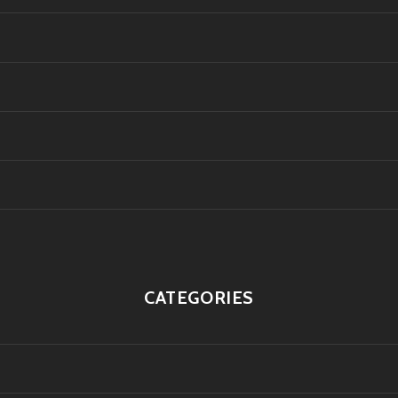
CATEGORIES