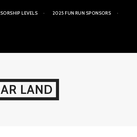
SORSHIP LEVELS
2025 FUN RUN SPONSORS
GAR LAND