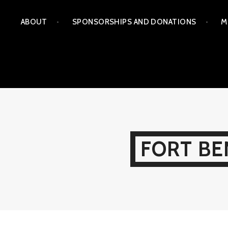
Skip
ABOUT
SPONSORSHIPS AND DONATIONS
M
to
content
FORT BE