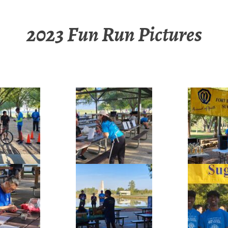
2023 Fun Run Pictures